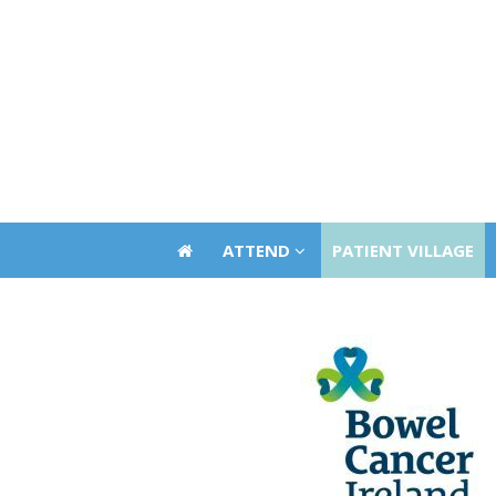
ATTEND
PATIENT VILLAGE
ATTEND
PATIENT VILLAGE