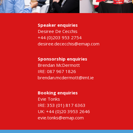
Speaker enquiries
Desiree De Cecchis
+44 (0)203 953 2754
desiree.dececchis@emap.com
Sponsorship enquiries
Brendan McDermott
IRE: 087 967 1826
brendan.mcdermott@imt.ie
Booking enquiries
Evie Tonks
IRE: 353 (01) 817 6363
UK: +44 (0)20 3953 2646
evie.tonks@emap.com