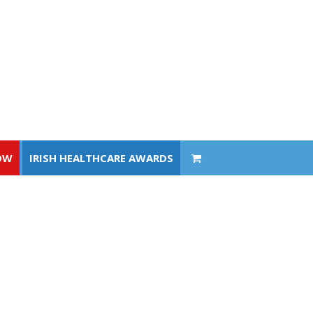
OW
IRISH HEALTHCARE AWARDS
OW
IRISH HEALTHCARE AWARDS