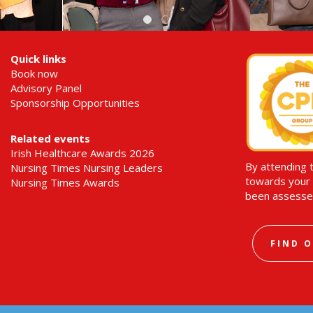
Quick links
Book now
Advisory Panel
Sponsorship Opportunities
Related events
Irish Healthcare Awards 2026
By attending 
Nursing Times Nursing Leaders
towards your 
Nursing Times Awards
been assesse
FIND 