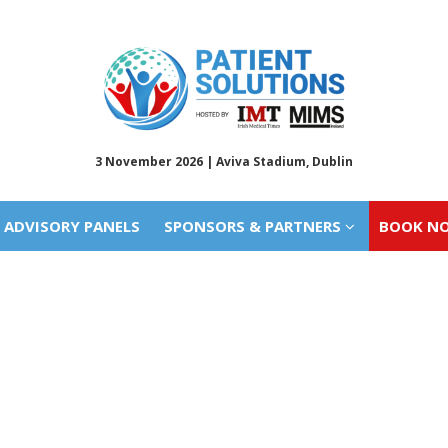
ADVISORY PANELS
SPONSORS & PARTNERS
BOOK N
3 November 2026 | Aviva Stadium, Dublin
ADVISORY PANELS
SPONSORS & PARTNERS
BOOK N