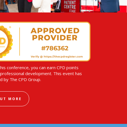
this conference, you can earn CPD points
professional development. This event has
d by The CPD Group.
OUT MORE