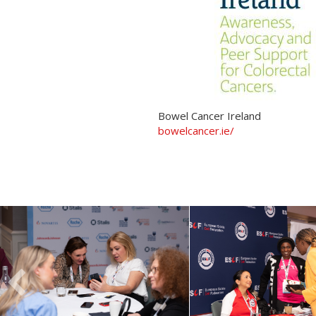
Bowel Cancer Ireland
bowelcancer.ie/