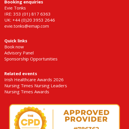
Booking enquiries
Evie Tonks
IRE: 353 (01) 817 6363
UK: +44 (0)20 3953 2646
evie.tonks@emap.com
Quick links
Book now
Advisory Panel
Sponsorship Opportunities
Related events
Irish Healthcare Awards 2026
Nursing Times Nursing Leaders
Nursing Times Awards