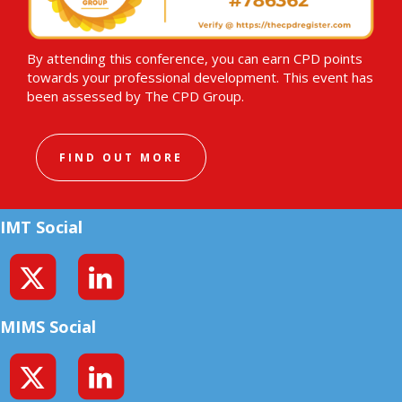
By attending this conference, you can earn CPD points
towards your professional development. This event has
been assessed by The CPD Group.
FIND OUT MORE
IMT Social
MIMS Social