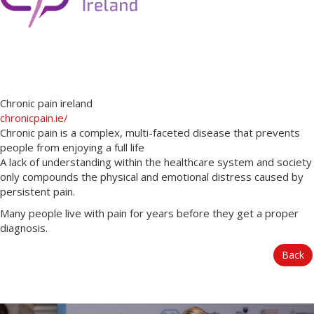
Chronic pain ireland
chronicpain.ie/
Chronic pain is a complex, multi-faceted disease that prevents
people from enjoying a full life
A lack of understanding within the healthcare system and society
only compounds the physical and emotional distress caused by
persistent pain.
Many people live with pain for years before they get a proper
diagnosis.
Back