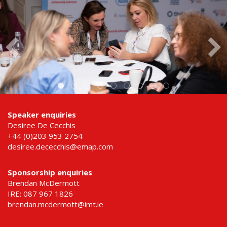
Speaker enquiries
Desiree De Cecchis
+44 (0)203 953 2754
desiree.dececchis@emap.com
Sponsorship enquiries
Brendan McDermott
IRE: 087 967 1826
brendan.mcdermott@imt.ie