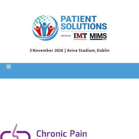
3 November 2026 | Aviva Stadium, Dublin