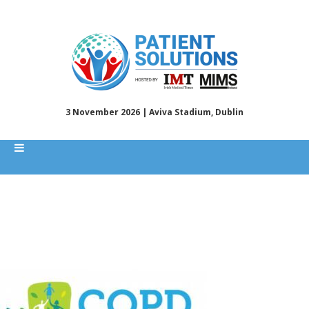
3 November 2026 | Aviva Stadium, Dublin