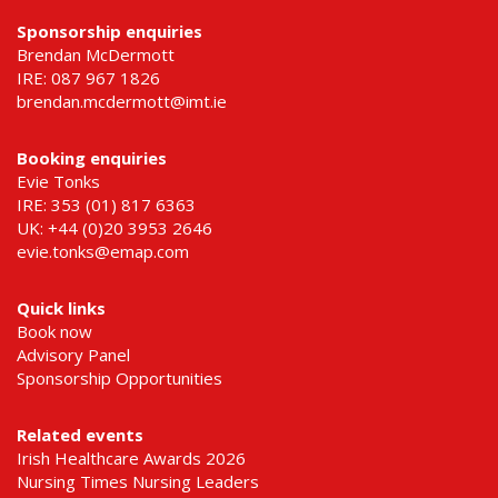
Sponsorship enquiries
Brendan McDermott
IRE: 087 967 1826
brendan.mcdermott@imt.ie
Booking enquiries
Evie Tonks
IRE: 353 (01) 817 6363
UK: +44 (0)20 3953 2646
evie.tonks@emap.com
Quick links
Book now
Advisory Panel
Sponsorship Opportunities
Related events
Irish Healthcare Awards 2026
Nursing Times Nursing Leaders