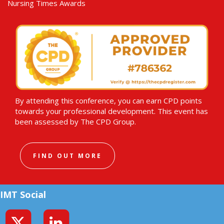
Nursing Times Awards
By attending this conference, you can earn CPD points
towards your professional development. This event has
been assessed by The CPD Group.
FIND OUT MORE
IMT Social