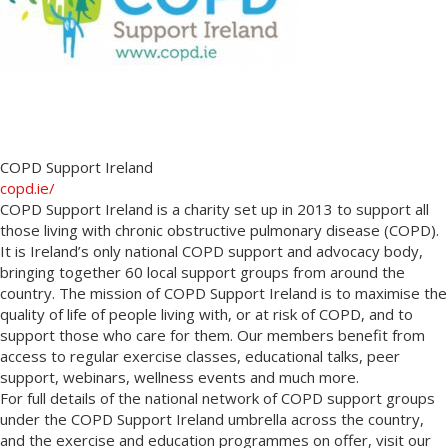
COPD Support Ireland
copd.ie/
COPD Support Ireland is a charity set up in 2013 to support all
those living with chronic obstructive pulmonary disease (COPD).
It is Ireland’s only national COPD support and advocacy body,
bringing together 60 local support groups from around the
country. The mission of COPD Support Ireland is to maximise the
quality of life of people living with, or at risk of COPD, and to
support those who care for them. Our members benefit from
access to regular exercise classes, educational talks, peer
support, webinars, wellness events and much more.
For full details of the national network of COPD support groups
under the COPD Support Ireland umbrella across the country,
and the exercise and education programmes on offer, visit our