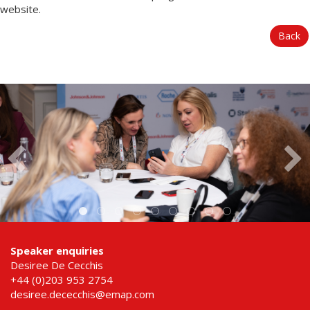
website.
Back
Speaker enquiries
Desiree De Cecchis
+44 (0)203 953 2754
desiree.dececchis@emap.com