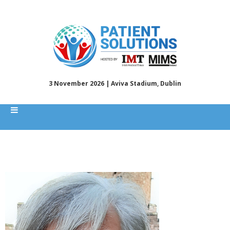
3 November 2026 | Aviva Stadium, Dublin