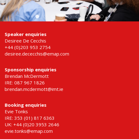
Speaker enquiries
Desiree De Cecchis
+44 (0)203 953 2754
desiree.dececchis@emap.com
Sponsorship enquiries
Brendan McDermott
IRE: 087 967 1826
brendan.mcdermott@imt.ie
Booking enquiries
Evie Tonks
IRE: 353 (01) 817 6363
UK: +44 (0)20 3953 2646
evie.tonks@emap.com