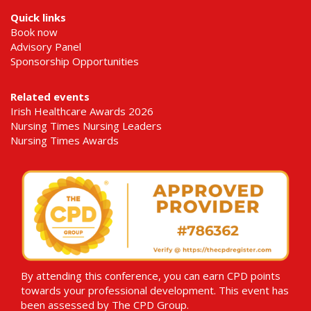
Quick links
Book now
Advisory Panel
Sponsorship Opportunities
Related events
Irish Healthcare Awards 2026
Nursing Times Nursing Leaders
Nursing Times Awards
By attending this conference, you can earn CPD points
towards your professional development. This event has
been assessed by The CPD Group.