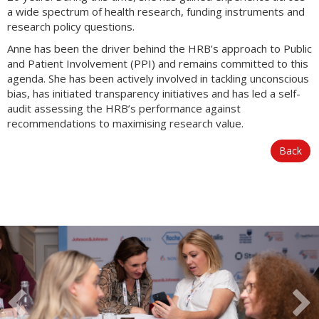
a wide spectrum of health research, funding instruments and
research policy questions.
Anne has been the driver behind the HRB’s approach to Public
and Patient Involvement (PPI) and remains committed to this
agenda. She has been actively involved in tackling unconscious
bias, has initiated transparency initiatives and has led a self-
audit assessing the HRB’s performance against
recommendations to maximising research value.
Back