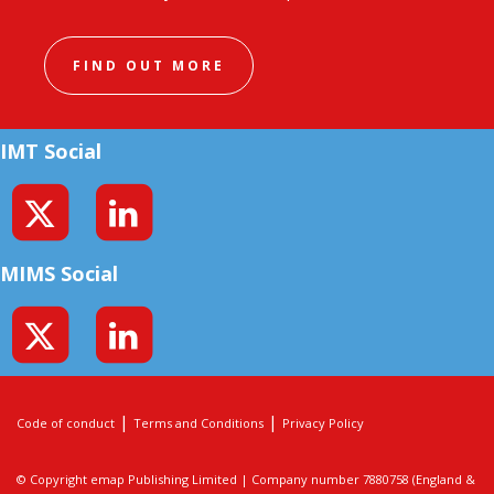
FIND OUT MORE
IMT Social
MIMS Social
|
|
Code of conduct
Terms and Conditions
Privacy Policy
© Copyright emap Publishing Limited | Company number 7880758 (England &