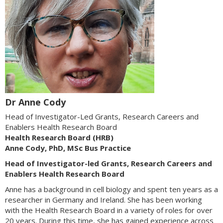
Dr Anne Cody
Head of Investigator-Led Grants, Research Careers and
Enablers Health Research Board
Health Research Board (HRB)
Anne Cody, PhD, MSc Bus Practice
Head of Investigator-led Grants, Research Careers and
Enablers Health Research Board
Anne has a background in cell biology and spent ten years as a
researcher in Germany and Ireland. She has been working
with the Health Research Board in a variety of roles for over
20 years. During this time, she has gained experience across