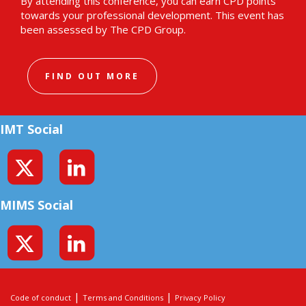
By attending this conference, you can earn CPD points
towards your professional development. This event has
been assessed by The CPD Group.
FIND OUT MORE
IMT Social
MIMS Social
|
|
Code of conduct
Terms and Conditions
Privacy Policy