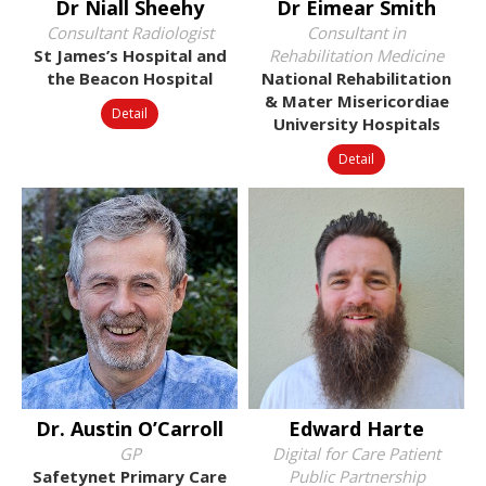
Dr Niall Sheehy
Dr Éimear Smith
Consultant Radiologist
Consultant in
St James’s Hospital and
Rehabilitation Medicine
the Beacon Hospital
National Rehabilitation
& Mater Misericordiae
Detail
University Hospitals
Detail
Dr. Austin O’Carroll
Edward Harte
GP
Digital for Care Patient
Safetynet Primary Care
Public Partnership