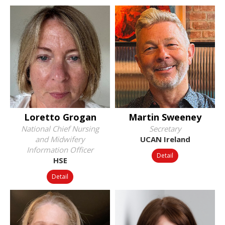
Loretto Grogan
Martin Sweeney
National Chief Nursing
Secretary
and Midwifery
UCAN Ireland
Information Officer
Detail
HSE
Detail