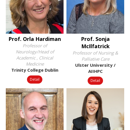
Prof. Orla Hardiman
Prof. Sonja
Professor of
McIlfatrick
Neurology/Head of
Professor of Nursing &
Academic , Clinical
Palliative Care
Medicine
Ulster University /
Trinity College Dublin
AIIHPC
Detail
Detail