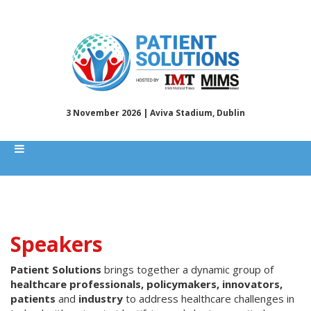
3 November 2026 | Aviva Stadium, Dublin
Speakers
Patient Solutions
brings together a dynamic group of
healthcare professionals, policymakers, innovators,
patients
and
industry
to address healthcare challenges in