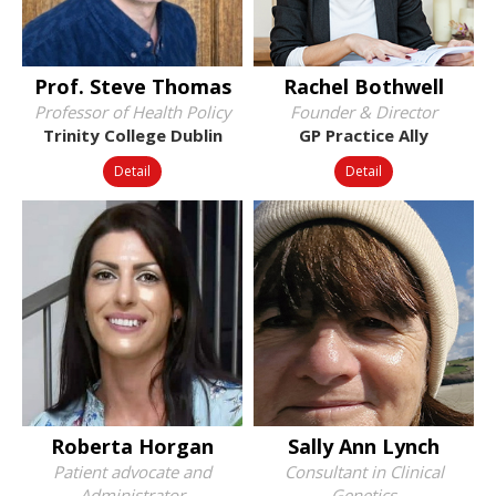
Prof. Steve Thomas
Rachel Bothwell
Professor of Health Policy
Founder & Director
Trinity College Dublin
GP Practice Ally
Detail
Detail
Roberta Horgan
Sally Ann Lynch
Patient advocate and
Consultant in Clinical
Administrator
Genetics