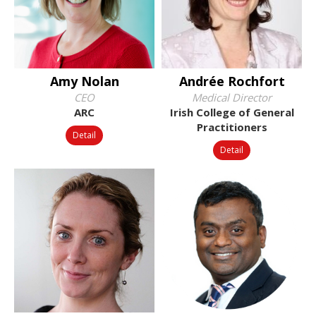
Amy Nolan
Andrée Rochfort
CEO
Medical Director
ARC
Irish College of General
Practitioners
Detail
Detail