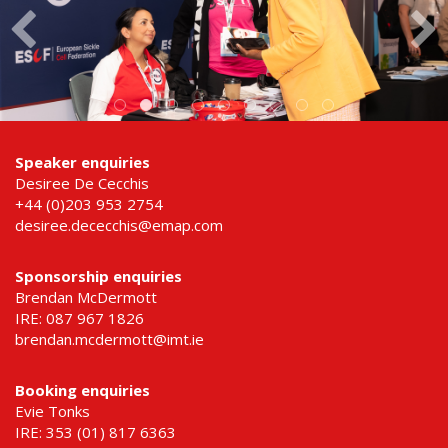
Speaker enquiries
Desiree De Cecchis
+44 (0)203 953 2754
desiree.dececchis@emap.com
Sponsorship enquiries
Brendan McDermott
IRE: 087 967 1826
brendan.mcdermott@imt.ie
Booking enquiries
Evie Tonks
IRE: 353 (01) 817 6363