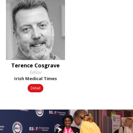
Terence Cosgrave
Editor
Irish Medical Times
Detail