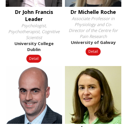
Dr John Francis
Dr Michelle Roche
Leader
Associate Professor in
Physiology and Co-
Psychologist,
Director of the Centre for
Psychotherapist, Cognitive
Pain Research
Scientist
University of Galway
University College
Dublin
Detail
Detail