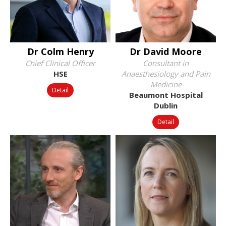
Dr Colm Henry
Dr David Moore
Chief Clinical Officer
Consultant in
HSE
Anaesthesiology and Pain
Medicine
Detail
Beaumont Hospital
Dublin
Detail