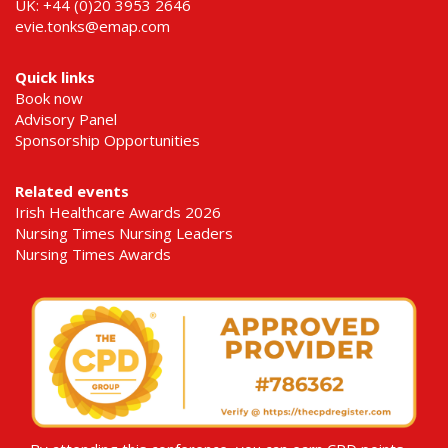
UK: +44 (0)20 3953 2646
evie.tonks@emap.com
Quick links
Book now
Advisory Panel
Sponsorship Opportunities
Related events
Irish Healthcare Awards 2026
Nursing Times Nursing Leaders
Nursing Times Awards