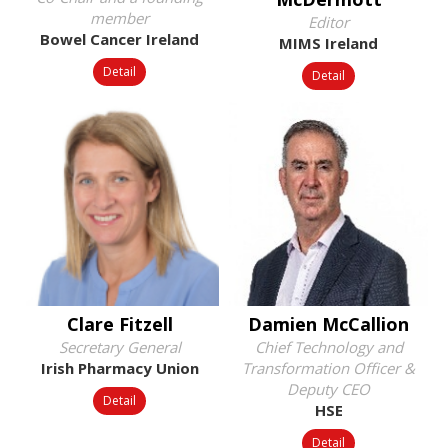
member
Editor
Bowel Cancer Ireland
MIMS Ireland
Detail
Detail
Clare Fitzell
Damien McCallion
Secretary General
Chief Technology and
Irish Pharmacy Union
Transformation Officer &
Deputy CEO
Detail
HSE
Detail