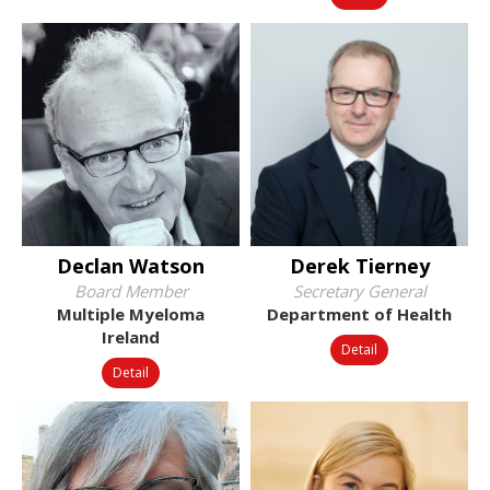
Declan Watson
Derek Tierney
Board Member
Secretary General
Multiple Myeloma
Department of Health
Ireland
Detail
Detail