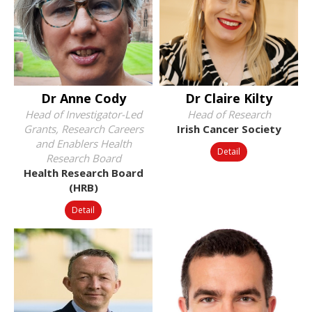
Dr Anne Cody
Dr Claire Kilty
Head of Investigator-Led
Head of Research
Grants, Research Careers
Irish Cancer Society
and Enablers Health
Detail
Research Board
Health Research Board
(HRB)
Detail