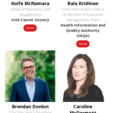
Aoife McNamara
Bala Krishnan
Head of Education and
Chief Information Officer
Engagement
& Member of Executive
Irish Cancer Society
Management Team
Health Information and
Detail
Quality Authority
(HIQA)
Detail
Brendan Donlon
Caroline
Co-Chair and a founding
McDermott