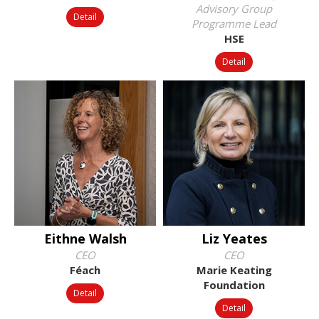
Advisory Group
Detail
Programme Lead
HSE
Detail
Eithne Walsh
Liz Yeates
CEO
CEO
Féach
Marie Keating
Foundation
Detail
Detail