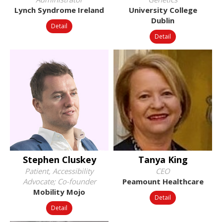
Lynch Syndrome Ireland
University College
Dublin
Detail
Detail
Stephen Cluskey
Tanya King
Patient, Accessibility
CEO
Advocate; Co-founder
Peamount Healthcare
Mobility Mojo
Detail
Detail