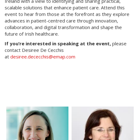
Ireland with a view to identifying and sharing practical,
scalable solutions that enhance patient care. Attend this
event to hear from those at the forefront as they explore
advances in patient-centred care through innovation,
collaboration, and digital transformation and shape the
future of Irish healthcare.
If you’re interested in speaking at the event,
please
contact Desiree De Cecchis
at
desiree.dececchis@emap.com