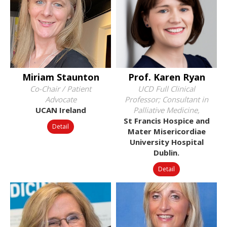
Miriam Staunton
Prof. Karen Ryan
Co-Chair / Patient
UCD Full Clinical
Advocate
Professor; Consultant in
UCAN Ireland
Palliative Medicine,
St Francis Hospice and
Detail
Mater Misericordiae
University Hospital
Dublin.
Detail