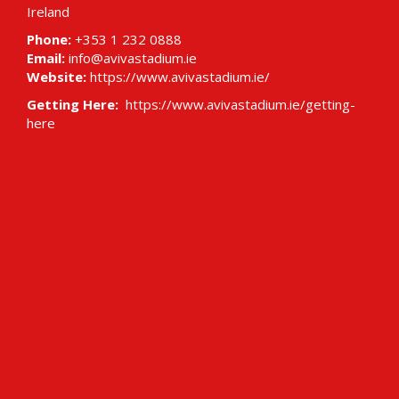
Ireland
Phone:
+353 1 232 0888
Email:
info@avivastadium.ie
Website:
https://www.avivastadium.ie/
Getting Here:
https://www.avivastadium.ie/getting-
here