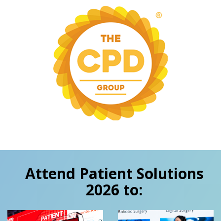
Attend Patient Solutions
2026 to: