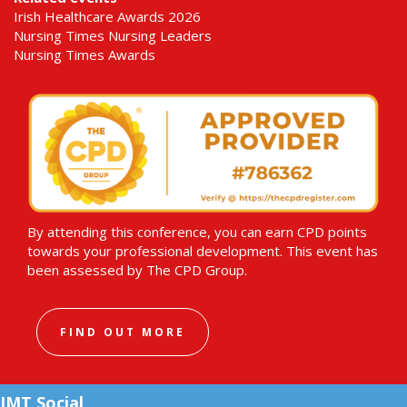
Irish Healthcare Awards 2026
Nursing Times Nursing Leaders
Nursing Times Awards
By attending this conference, you can earn CPD points
towards your professional development. This event has
been assessed by The CPD Group.
FIND OUT MORE
IMT Social