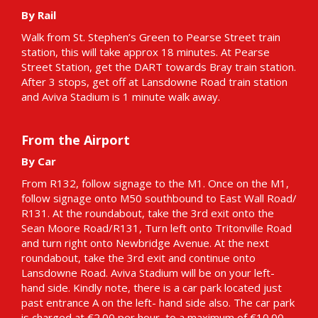
By Rail
Walk from St. Stephen’s Green to Pearse Street train
station, this will take approx 18 minutes. At Pearse
Street Station, get the DART towards Bray train station.
After 3 stops, get off at Lansdowne Road train station
and Aviva Stadium is 1 minute walk away.
From the Airport
By Car
From R132, follow signage to the M1. Once on the M1,
follow signage onto M50 southbound to East Wall Road/
R131. At the roundabout, take the 3rd exit onto the
Sean Moore Road/R131, Turn left onto Tritonville Road
and turn right onto Newbridge Avenue. At the next
roundabout, take the 3rd exit and continue onto
Lansdowne Road. Aviva Stadium will be on your left-
hand side. Kindly note, there is a car park located just
past entrance A on the left- hand side also. The car park
is charged at €2.00 per hour, to a maximum of €10.00.