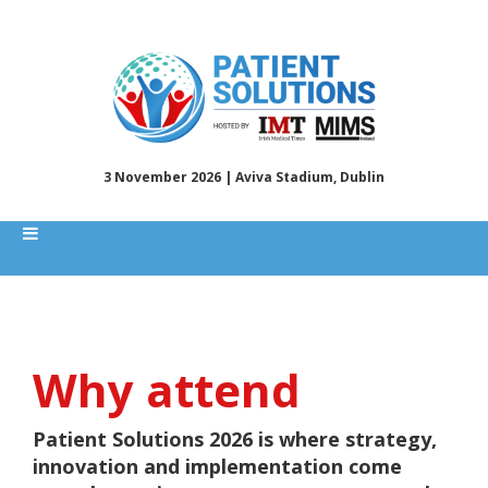
3 November 2026 | Aviva Stadium, Dublin
Why attend
Patient Solutions 2026 is where strategy,
innovation and implementation come