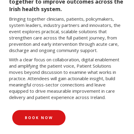
together to improve outcomes across the
Irish health system.
Bringing together clinicians, patients, policymakers,
system leaders, industry partners and innovators, the
event explores practical, scalable solutions that
strengthen care across the full patient journey, from
prevention and early intervention through acute care,
discharge and ongoing community support.
With a clear focus on collaboration, digital enablement
and amplifying the patient voice, Patient Solutions
moves beyond discussion to examine what works in
practice. Attendees will gain actionable insight, build
meaningful cross-sector connections and leave
equipped to drive measurable improvement in care
delivery and patient experience across Ireland.
BOOK NOW