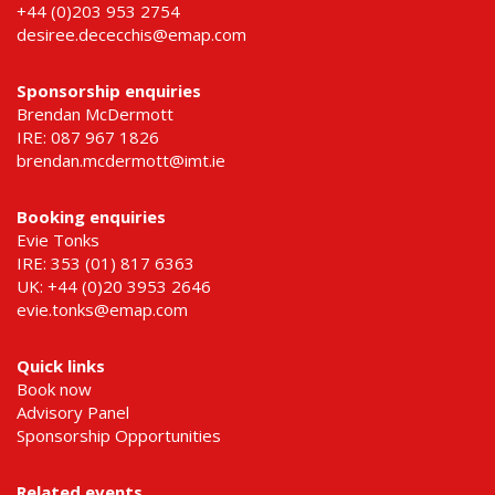
+44 (0)203 953 2754
desiree.dececchis@emap.com
Sponsorship enquiries
Brendan McDermott
IRE: 087 967 1826
brendan.mcdermott@imt.ie
Booking enquiries
Evie Tonks
IRE: 353 (01) 817 6363
UK: +44 (0)20 3953 2646
evie.tonks@emap.com
Quick links
Book now
Advisory Panel
Sponsorship Opportunities
Related events