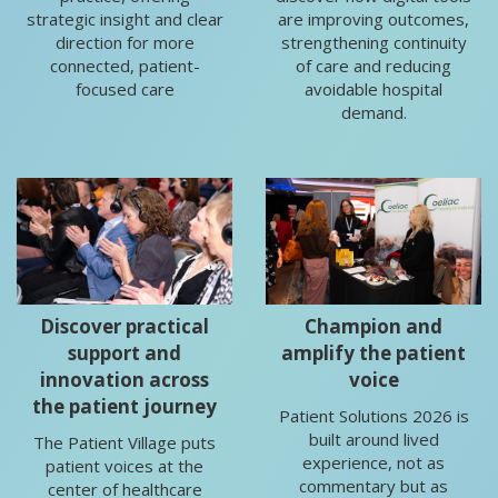
strategic insight and clear
are improving outcomes,
direction for more
strengthening continuity
connected, patient-
of care and reducing
focused care
avoidable hospital
demand.
Discover practical
Champion and
support and
amplify the patient
innovation across
voice
the patient journey
Patient Solutions 2026 is
built around lived
The Patient Village puts
experience, not as
patient voices at the
commentary but as
center of healthcare