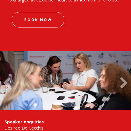
BOOK NOW
Speaker enquiries
Desiree De Cecchis