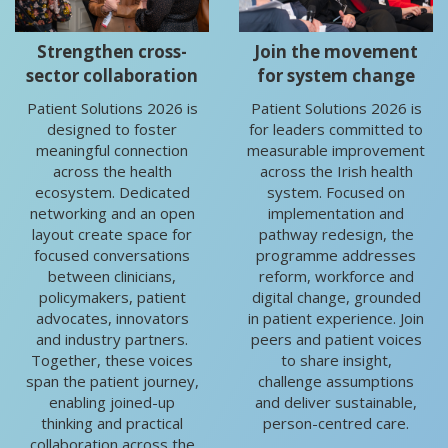
Strengthen cross-
Join the movement
sector collaboration
for system change
Patient Solutions 2026 is
Patient Solutions 2026 is
designed to foster
for leaders committed to
meaningful connection
measurable improvement
across the health
across the Irish health
ecosystem. Dedicated
system. Focused on
networking and an open
implementation and
layout create space for
pathway redesign, the
focused conversations
programme addresses
between clinicians,
reform, workforce and
policymakers, patient
digital change, grounded
advocates, innovators
in patient experience. Join
and industry partners.
peers and patient voices
Together, these voices
to share insight,
span the patient journey,
challenge assumptions
enabling joined-up
and deliver sustainable,
thinking and practical
person-centred care.
collaboration across the