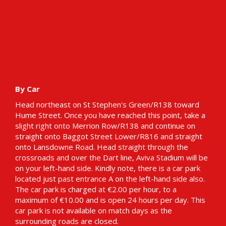
By Car
Head northeast on St Stephen's Green/R138 toward
Hume Street. Once you have reached this point, take a
slight right onto Merrion Row/R138 and continue on
straight onto Baggot Street Lower/R816 and straight
onto Lansdowne Road. Head straight through the
crossroads and over the Dart line, Aviva Stadium will be
on your left-hand side. Kindly note, there is a car park
located just past entrance A on the left-hand side also.
The car park is charged at €2.00 per hour, to a
maximum of €10.00 and is open 24 hours per day. This
car park is not available on match days as the
surrounding roads are closed.