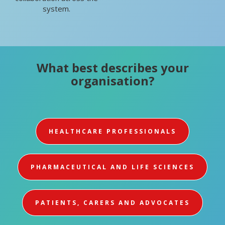
system.
What best describes your
organisation?
HEALTHCARE PROFESSIONALS
PHARMACEUTICAL AND LIFE SCIENCES
PATIENTS, CARERS AND ADVOCATES