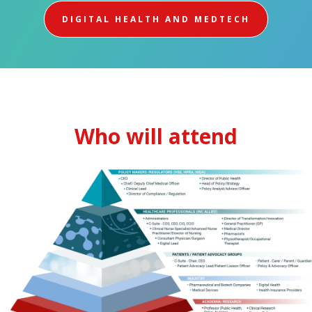
DIGITAL HEALTH AND MEDTECH
Who will attend