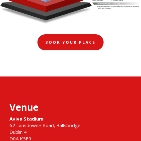
BOOK YOUR PLACE
Venue
Aviva Stadium
62 Lansdowne Road, Ballsbridge
Dublin 4
D04 K5F9