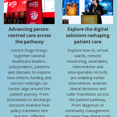
Advancing person-
Explore the digital
centred care across
solutions reshaping
the pathway
patient care
Centre Stage brings
Explore how AI, virtual
together national
wards, remote
healthcare leaders,
monitoring, wearables,
policymakers, patients
telemedicine and
and clinicians to explore
interoperable records
how reform, funding and
are enabling earlier
service redesign can
intervention, smarter
better align around the
clinical decisions and
patient journey. From
safer transitions across
prevention to discharge,
the patient pathway.
sessions examine how
From diagnosis to
policy translates into
community management,
practice, offering
discover how digital tools