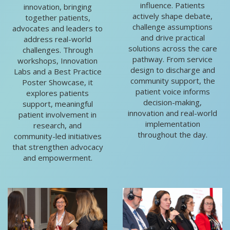
influence. Patients
innovation, bringing
actively shape debate,
together patients,
challenge assumptions
advocates and leaders to
and drive practical
address real-world
solutions across the care
challenges. Through
pathway. From service
workshops, Innovation
design to discharge and
Labs and a Best Practice
community support, the
Poster Showcase, it
patient voice informs
explores patients
decision-making,
support, meaningful
innovation and real-world
patient involvement in
implementation
research, and
throughout the day.
community-led initiatives
that strengthen advocacy
and empowerment.