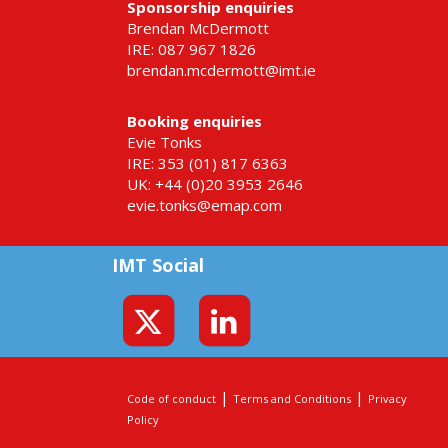
Sponsorship enquiries
Brendan McDermott
IRE: 087 967 1826
brendan.mcdermott@imt.ie
Booking enquiries
Evie Tonks
IRE: 353 (01) 817 6363
UK: +44 (0)20 3953 2646
evie.tonks@emap.com
IMT Social
|
|
Code of conduct
Terms and Conditions
Privacy
Policy