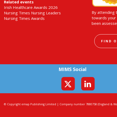
Related events
Irish Healthcare Awards 2026
By attending 
Nursing Times Nursing Leaders
towards your 
Nursing Times Awards
been assesse
FIND 
MIMS Social
© Copyright emap Publishing Limited | Company number 7880758 (England & Wal