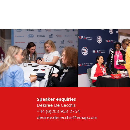
Speaker enquiries
Desiree De Cecchis
+44 (0)203 953 2754
desiree.dececchis@emap.com