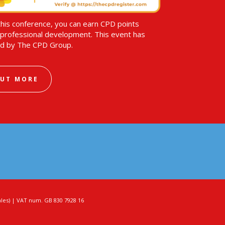
this conference, you can earn CPD points
professional development. This event has
d by The CPD Group.
OUT MORE
es) | VAT num. GB 830 7928 16