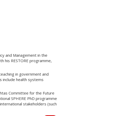
licy and Management in the
 with his RESTORE programme,
 teaching in government and
s include health systems
achtas Committee for the Future
he national SPHERE PhD programme
international stakeholders (such