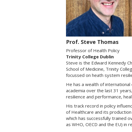
Prof. Steve Thomas
Professor of Health Policy
Trinity College Dublin
Steve is the Edward Kennedy Cha
School of Medicine, Trinity Col
focussed on heath system resili
He has a wealth of international
academia over the last 31 years,
resilience and performance, healt
His track record in policy influe
of Healthcare and its productio
which has successfully trained o
as WHO, OECD and the EU) in res