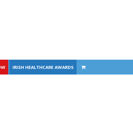
OW
IRISH HEALTHCARE AWARDS
OW
IRISH HEALTHCARE AWARDS