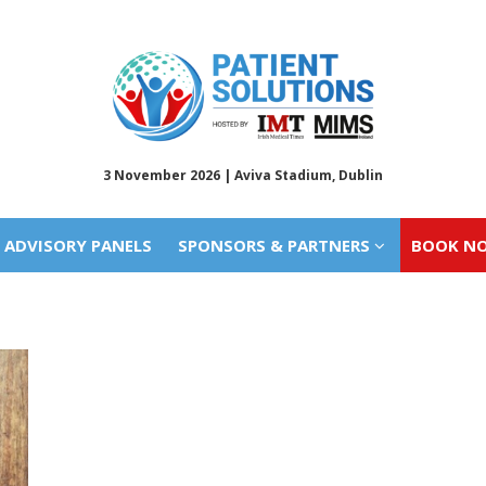
ADVISORY PANELS
SPONSORS & PARTNERS
BOOK N
3 November 2026 | Aviva Stadium, Dublin
ADVISORY PANELS
SPONSORS & PARTNERS
BOOK N