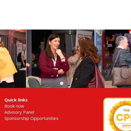
Quick links
Book now
Advisory Panel
Sponsorship Opportunities