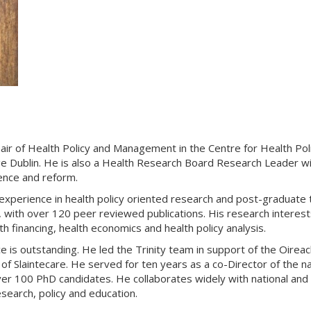
ir of Health Policy and Management in the Centre for Health Po
lege Dublin. He is also a Health Research Board Research Leader
ence and reform.
 experience in health policy oriented research and post-graduate
 with over 120 peer reviewed publications. His research interest
h financing, health economics and health policy analysis.
nce is outstanding. He led the Trinity team in support of the Oire
n of Slaintecare. He served for ten years as a co-Director of t
ver 100 PhD candidates. He collaborates widely with national and 
earch, policy and education.