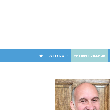
ATTEND
PATIENT VILLAGE
ATTEND
PATIENT VILLAGE