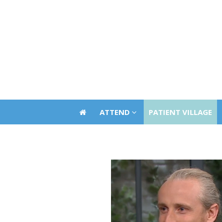
ATTEND
PATIENT VILLAGE
ATTEND
PATIENT VILLAGE