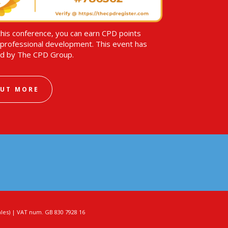
this conference, you can earn CPD points
professional development. This event has
d by The CPD Group.
OUT MORE
es) | VAT num. GB 830 7928 16