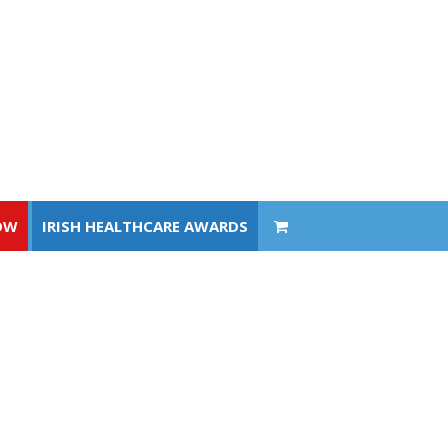
OW
IRISH HEALTHCARE AWARDS
OW
IRISH HEALTHCARE AWARDS