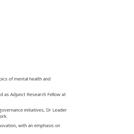
pics of mental health and
nd as Adjunct Research Fellow at
overnance initiatives, Dr Leader
ork.
nnovation, with an emphasis on