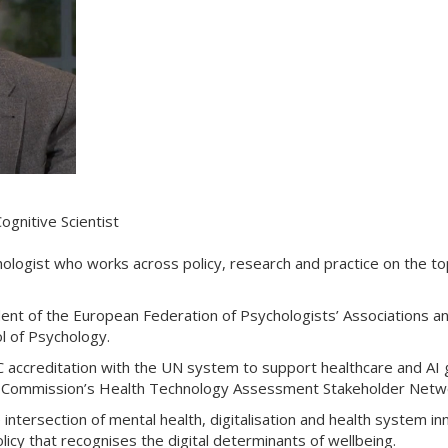
ognitive Scientist
hologist who works across policy, research and practice on the to
ent of the European Federation of Psychologists’ Associations a
ol of Psychology.
accreditation with the UN system to support healthcare and AI g
n Commission’s Health Technology Assessment Stakeholder Netw
intersection of mental health, digitalisation and health system i
licy that recognises the digital determinants of wellbeing.