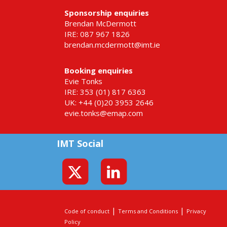
Sponsorship enquiries
Brendan McDermott
IRE: 087 967 1826
brendan.mcdermott@imt.ie
Booking enquiries
Evie Tonks
IRE: 353 (01) 817 6363
UK: +44 (0)20 3953 2646
evie.tonks@emap.com
IMT Social
|
|
Code of conduct
Terms and Conditions
Privacy
Policy