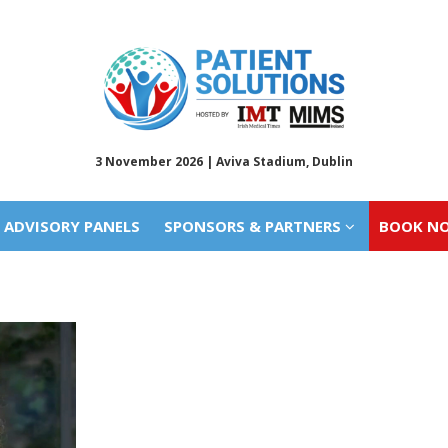
ADVISORY PANELS
SPONSORS & PARTNERS
BOOK N
3 November 2026 | Aviva Stadium, Dublin
ADVISORY PANELS
SPONSORS & PARTNERS
BOOK N