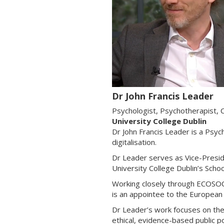
Dr John Francis Leader
Psychologist, Psychotherapist, C
University College Dublin
Dr John Francis Leader is a Psyc
digitalisation.
Dr Leader serves as Vice-Presid
University College Dublin’s Scho
Working closely through ECOSOC 
is an appointee to the Europea
Dr Leader’s work focuses on the 
ethical, evidence-based public po