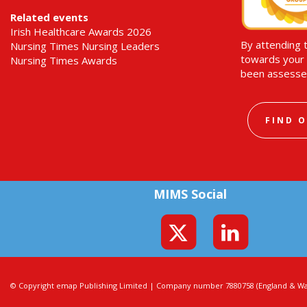
Related events
Irish Healthcare Awards 2026
By attending 
Nursing Times Nursing Leaders
towards your 
Nursing Times Awards
been assesse
FIND 
MIMS Social
© Copyright emap Publishing Limited | Company number 7880758 (England & Wal