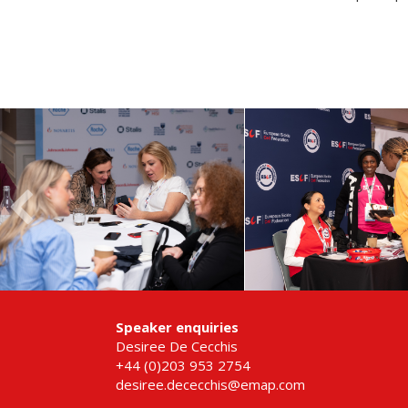
Speaker enquiries
Desiree De Cecchis
+44 (0)203 953 2754
desiree.dececchis@emap.com