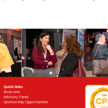
Quick links
Book now
Advisory Panel
Sponsorship Opportunities